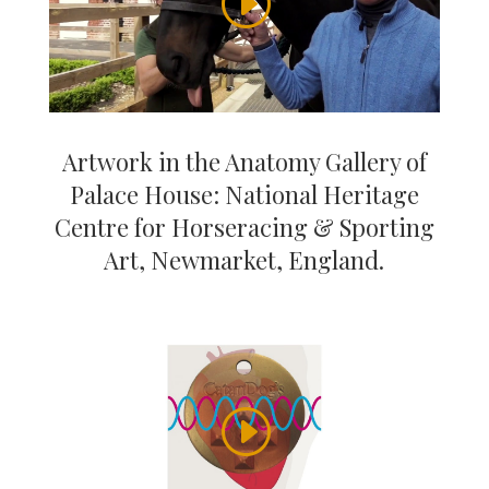
Artwork in the Anatomy Gallery of
Palace House: National Heritage
Centre for Horseracing & Sporting
Art, Newmarket, England.