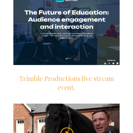
Trimble Productions live stream
event.