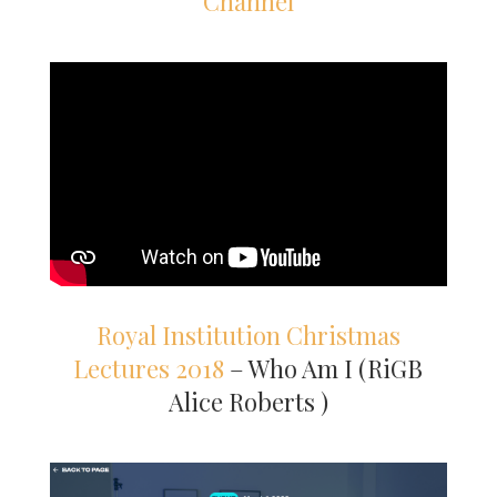
Channel
Royal Institution Christmas
Lectures 2018
– Who Am I (RiGB
Alice Roberts )