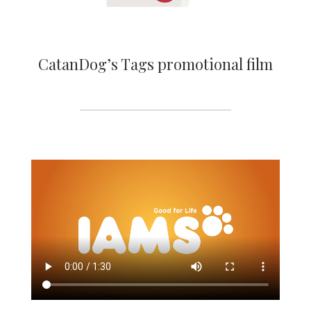
CatanDog’s Tags promotional film