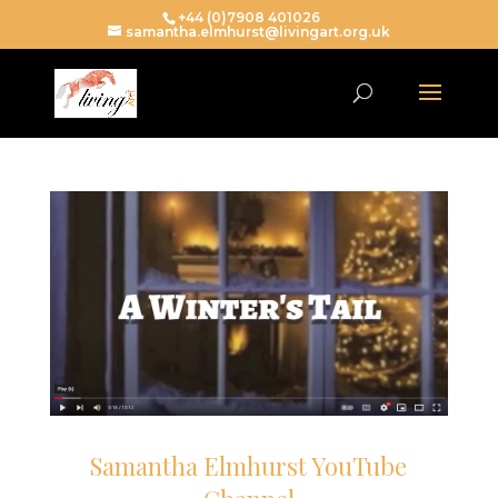
+44 (0)7908 401026
samantha.elmhurst@livingart.org.uk
Samantha Elmhurst YouTube